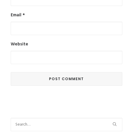
Email
*
Website