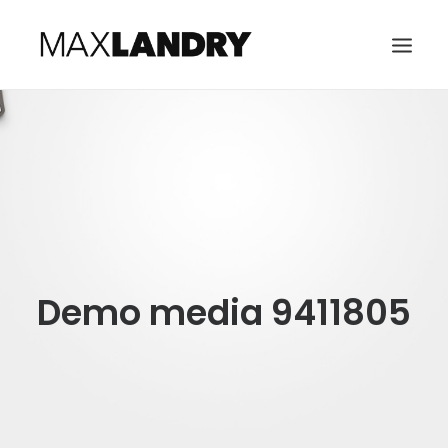
HOME
ABOUT
MUSIC
VIDEO
CONTACT
Demo media 9411805
SEARCH