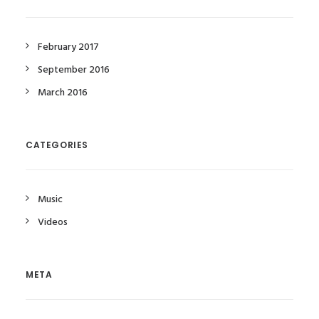
February 2017
September 2016
March 2016
CATEGORIES
Music
Videos
META