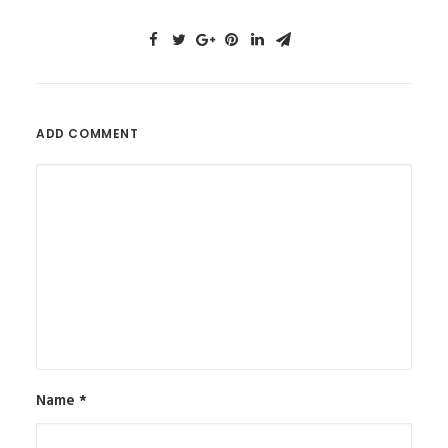
ADD COMMENT
Name
*