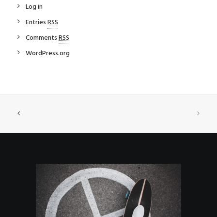
Log in
Entries
RSS
Comments
RSS
WordPress.org