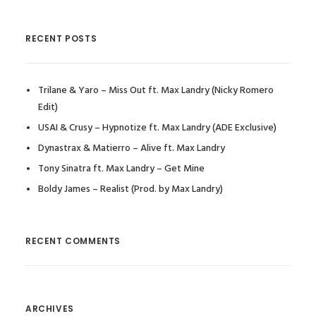
RECENT POSTS
Trilane & Yaro – Miss Out ft. Max Landry (Nicky Romero
Edit)
USAI & Crusy – Hypnotize ft. Max Landry (ADE Exclusive)
Dynastrax & Matierro – Alive ft. Max Landry
Tony Sinatra ft. Max Landry – Get Mine
Boldy James – Realist (Prod. by Max Landry)
RECENT COMMENTS
ARCHIVES