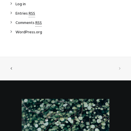
Log in
Entries
RSS
Comments
RSS
WordPress.org