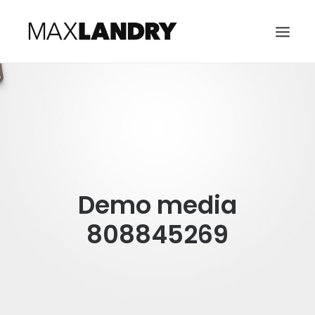
HOME
ABOUT
MUSIC
VIDEO
Demo media
CONTACT
SEARCH
808845269