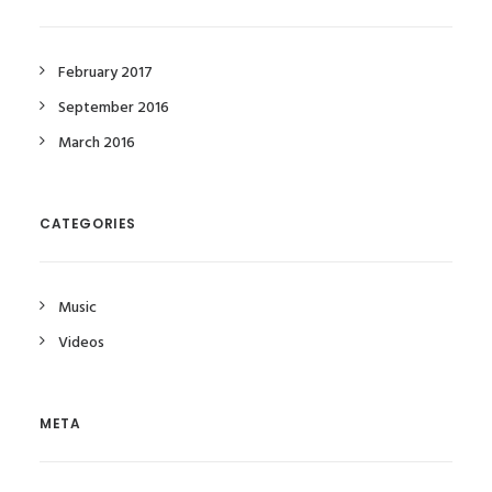
February 2017
September 2016
March 2016
CATEGORIES
Music
Videos
META