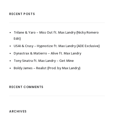
RECENT POSTS
Trilane & Yaro – Miss Out ft. Max Landry (Nicky Romero
Edit)
USAI & Crusy – Hypnotize ft. Max Landry (ADE Exclusive)
Dynastrax & Matierro – Alive ft. Max Landry
Tony Sinatra ft. Max Landry – Get Mine
Boldy James – Realist (Prod. by Max Landry)
RECENT COMMENTS
ARCHIVES