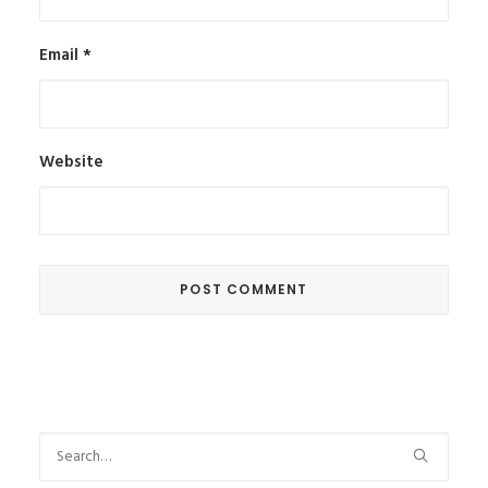
Email
*
Website