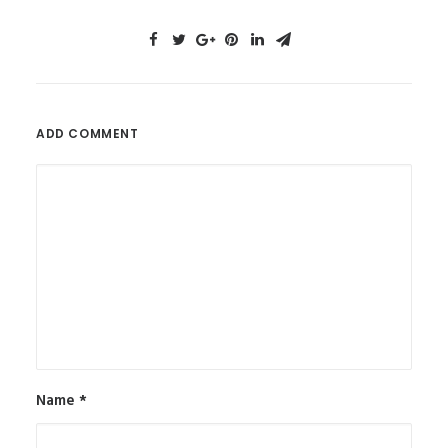
ADD COMMENT
Name
*