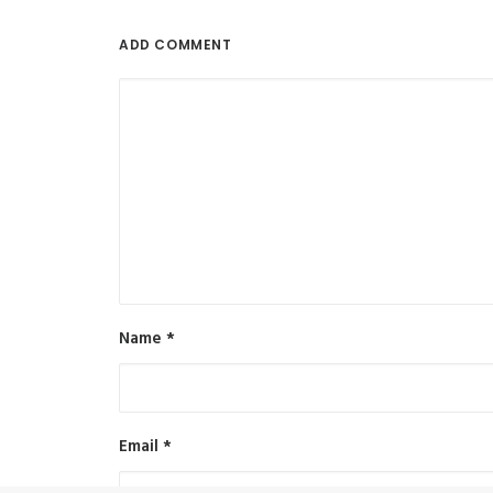
ADD COMMENT
Name
*
Email
*