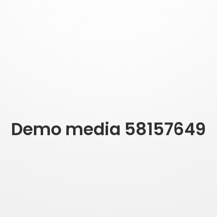
Demo media 58157649