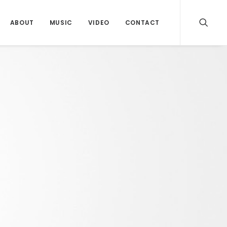
ABOUT
MUSIC
VIDEO
CONTACT