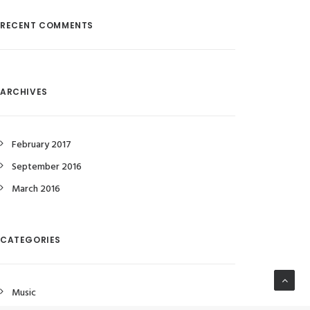
RECENT COMMENTS
ARCHIVES
February 2017
September 2016
March 2016
CATEGORIES
Music