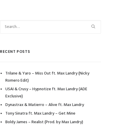
RECENT POSTS
Trilane & Yaro – Miss Out ft. Max Landry (Nicky
Romero Edit)
USAI & Crusy – Hypnotize ft. Max Landry (ADE
Exclusive)
Dynastrax & Matierro – Alive ft. Max Landry
Tony Sinatra ft. Max Landry – Get Mine
Boldy James – Realist (Prod. by Max Landry)