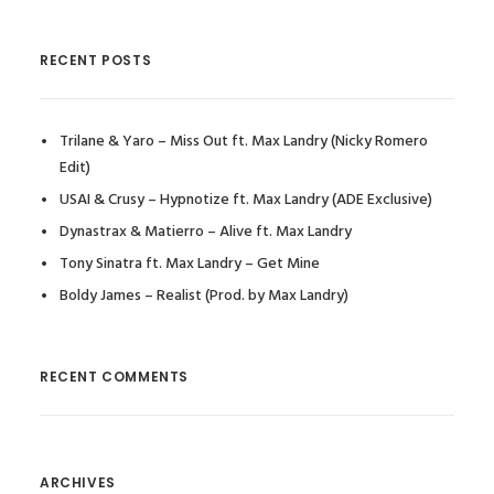
RECENT POSTS
Trilane & Yaro – Miss Out ft. Max Landry (Nicky Romero
Edit)
USAI & Crusy – Hypnotize ft. Max Landry (ADE Exclusive)
Dynastrax & Matierro – Alive ft. Max Landry
Tony Sinatra ft. Max Landry – Get Mine
Boldy James – Realist (Prod. by Max Landry)
RECENT COMMENTS
ARCHIVES