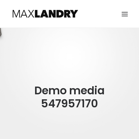
HOME
ABOUT
MUSIC
VIDEO
Demo media
CONTACT
SEARCH
547957170