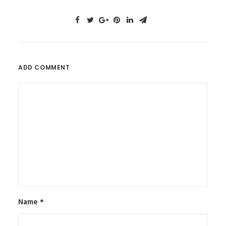
ADD COMMENT
Name
*