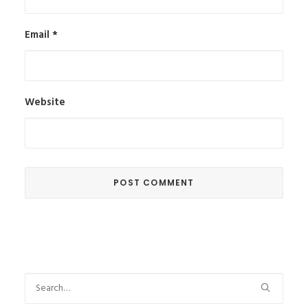
Email
*
Website