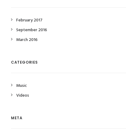
February 2017
September 2016
March 2016
CATEGORIES
Music
Videos
META