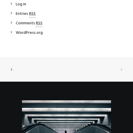
Log in
Entries
RSS
Comments
RSS
WordPress.org