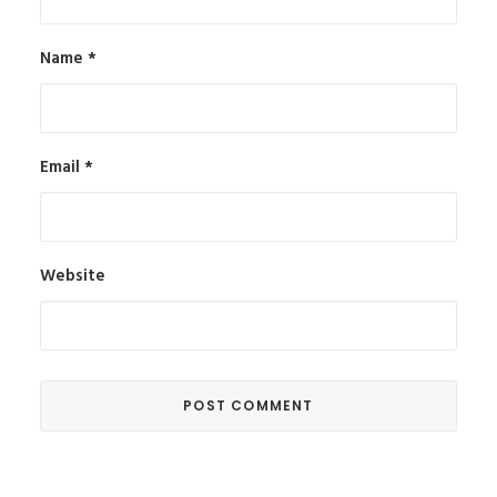
Name
*
Email
*
Website