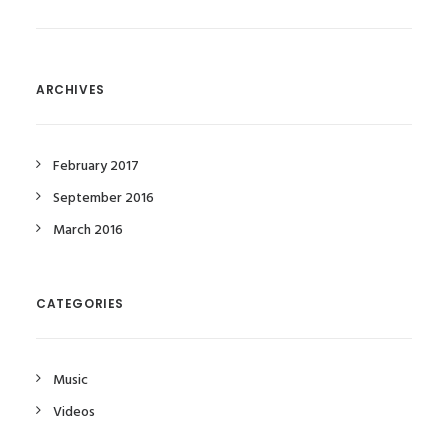
ARCHIVES
February 2017
September 2016
March 2016
CATEGORIES
Music
Videos