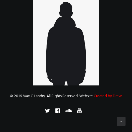
© 2016 Max C Landry. All Rights Reserved. Website
Created by Drew
.