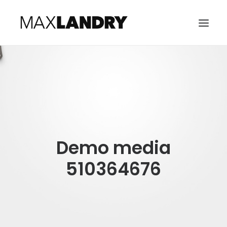
HOME
ABOUT
MUSIC
VIDEO
Demo media
CONTACT
SEARCH
510364676