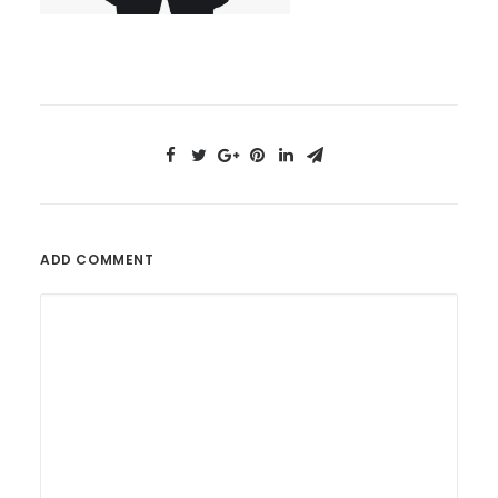
ADD COMMENT