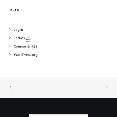
META
Log in
Entries
RSS
Comments
RSS
WordPress.org