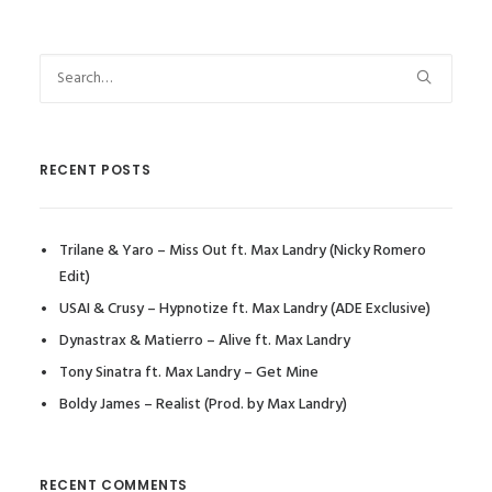
RECENT POSTS
Trilane & Yaro – Miss Out ft. Max Landry (Nicky Romero
Edit)
USAI & Crusy – Hypnotize ft. Max Landry (ADE Exclusive)
Dynastrax & Matierro – Alive ft. Max Landry
Tony Sinatra ft. Max Landry – Get Mine
Boldy James – Realist (Prod. by Max Landry)
RECENT COMMENTS