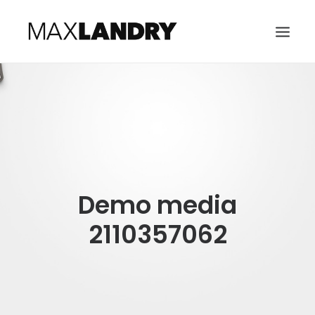
HOME
ABOUT
MUSIC
VIDEO
Demo media
CONTACT
SEARCH
2110357062