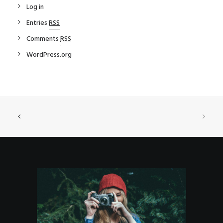
Log in
Entries
RSS
Comments
RSS
WordPress.org