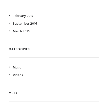
February 2017
September 2016
March 2016
CATEGORIES
Music
Videos
META