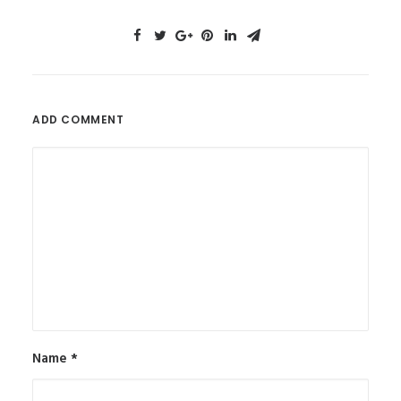
ADD COMMENT
Name
*