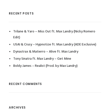
RECENT POSTS
Trilane & Yaro – Miss Out ft. Max Landry (Nicky Romero
Edit)
USAI & Crusy – Hypnotize ft. Max Landry (ADE Exclusive)
Dynastrax & Matierro – Alive ft. Max Landry
Tony Sinatra ft. Max Landry – Get Mine
Boldy James – Realist (Prod. by Max Landry)
RECENT COMMENTS
ARCHIVES