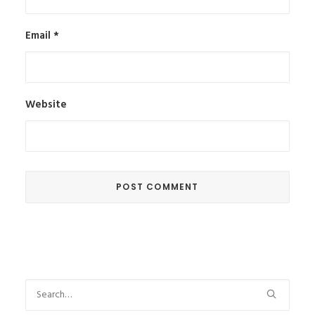
Email
*
Website