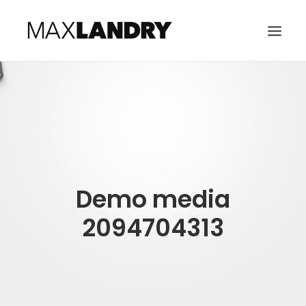
HOME
ABOUT
MUSIC
VIDEO
Demo media
CONTACT
SEARCH
2094704313