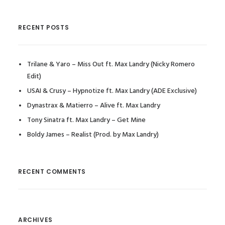
RECENT POSTS
Trilane & Yaro – Miss Out ft. Max Landry (Nicky Romero
Edit)
USAI & Crusy – Hypnotize ft. Max Landry (ADE Exclusive)
Dynastrax & Matierro – Alive ft. Max Landry
Tony Sinatra ft. Max Landry – Get Mine
Boldy James – Realist (Prod. by Max Landry)
RECENT COMMENTS
ARCHIVES