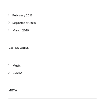
February 2017
September 2016
March 2016
CATEGORIES
Music
Videos
META