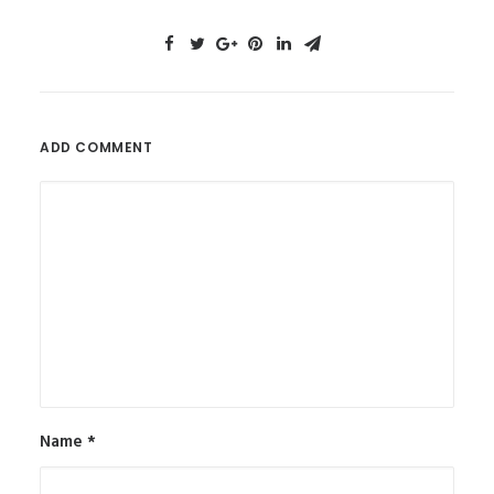
ADD COMMENT
Name
*