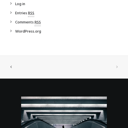
Log in
Entries
RSS
Comments
RSS
WordPress.org