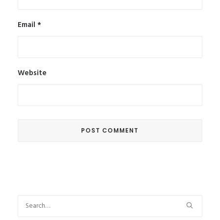
Email
*
Website