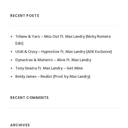
RECENT POSTS
Trilane & Yaro – Miss Out ft. Max Landry (Nicky Romero
Edit)
USAI & Crusy – Hypnotize ft. Max Landry (ADE Exclusive)
Dynastrax & Matierro – Alive ft. Max Landry
Tony Sinatra ft. Max Landry – Get Mine
Boldy James – Realist (Prod. by Max Landry)
RECENT COMMENTS
ARCHIVES