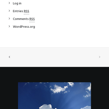
Log in
Entries
RSS
Comments
RSS
WordPress.org