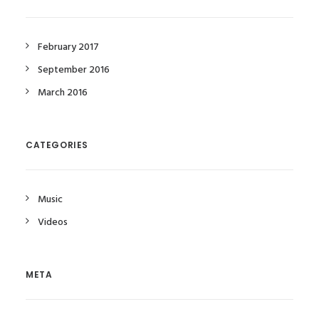
February 2017
September 2016
March 2016
CATEGORIES
Music
Videos
META