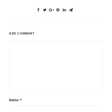
ADD COMMENT
Name
*