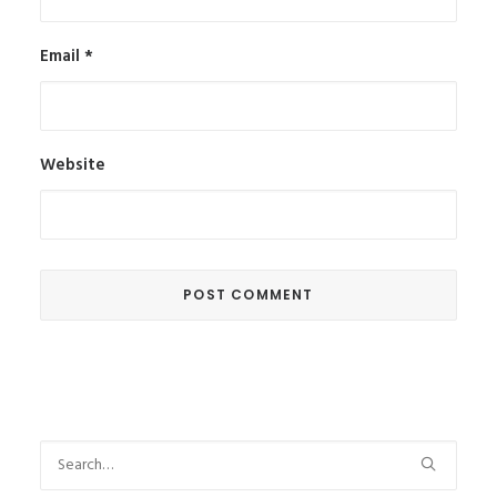
Email
*
Website