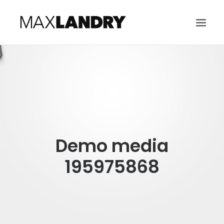
HOME
ABOUT
MUSIC
VIDEO
Demo media
CONTACT
SEARCH
195975868