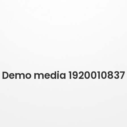
Demo media 1920010837