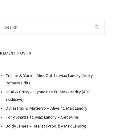
RECENT POSTS
Trilane & Yaro – Miss Out ft. Max Landry (Nicky
Romero Edit)
USAI & Crusy – Hypnotize ft. Max Landry (ADE
Exclusive)
Dynastrax & Matierro – Alive ft. Max Landry
Tony Sinatra ft. Max Landry – Get Mine
Boldy James – Realist (Prod. by Max Landry)