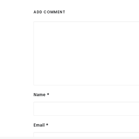
ADD COMMENT
Name
*
Email
*