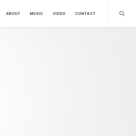
ABOUT
MUSIC
VIDEO
CONTACT