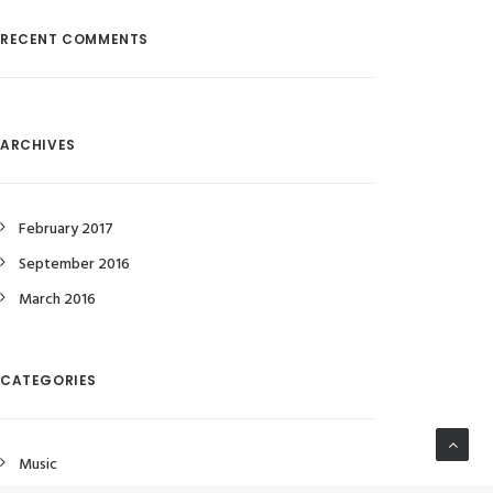
RECENT COMMENTS
ARCHIVES
February 2017
September 2016
March 2016
CATEGORIES
Music