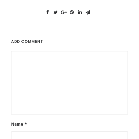
ADD COMMENT
Name
*