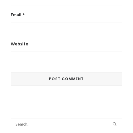
Email
*
Website