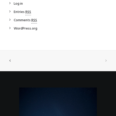
Log in
Entries
RSS
Comments
RSS
WordPress.org