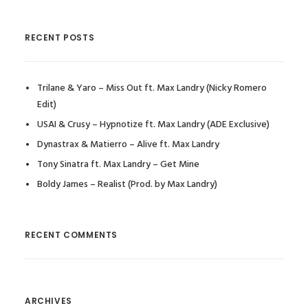
RECENT POSTS
Trilane & Yaro – Miss Out ft. Max Landry (Nicky Romero
Edit)
USAI & Crusy – Hypnotize ft. Max Landry (ADE Exclusive)
Dynastrax & Matierro – Alive ft. Max Landry
Tony Sinatra ft. Max Landry – Get Mine
Boldy James – Realist (Prod. by Max Landry)
RECENT COMMENTS
ARCHIVES