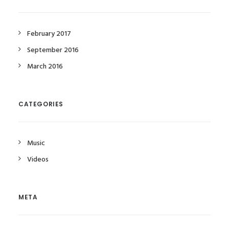
February 2017
September 2016
March 2016
CATEGORIES
Music
Videos
META