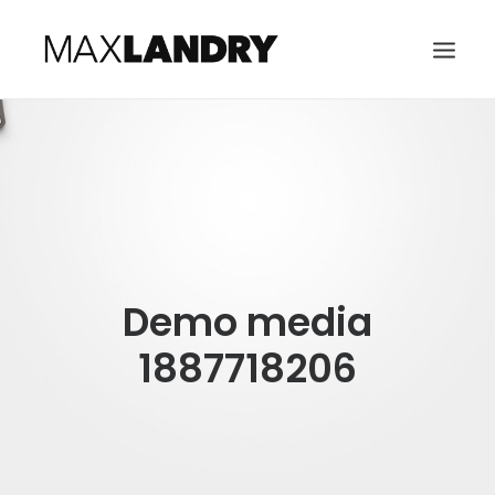
HOME
ABOUT
MUSIC
VIDEO
Demo media
CONTACT
SEARCH
1887718206