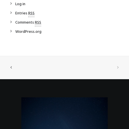
Log in
Entries
RSS
Comments
RSS
WordPress.org