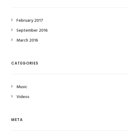
February 2017
September 2016
March 2016
CATEGORIES
Music
Videos
META