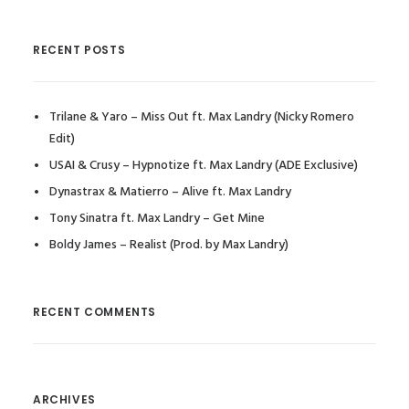
RECENT POSTS
Trilane & Yaro – Miss Out ft. Max Landry (Nicky Romero
Edit)
USAI & Crusy – Hypnotize ft. Max Landry (ADE Exclusive)
Dynastrax & Matierro – Alive ft. Max Landry
Tony Sinatra ft. Max Landry – Get Mine
Boldy James – Realist (Prod. by Max Landry)
RECENT COMMENTS
ARCHIVES