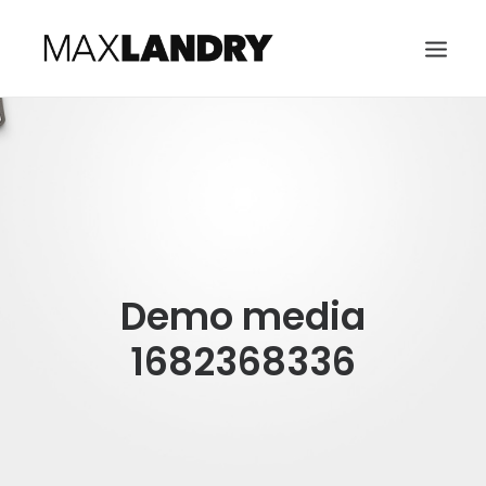
HOME
ABOUT
MUSIC
VIDEO
Demo media
CONTACT
SEARCH
1682368336