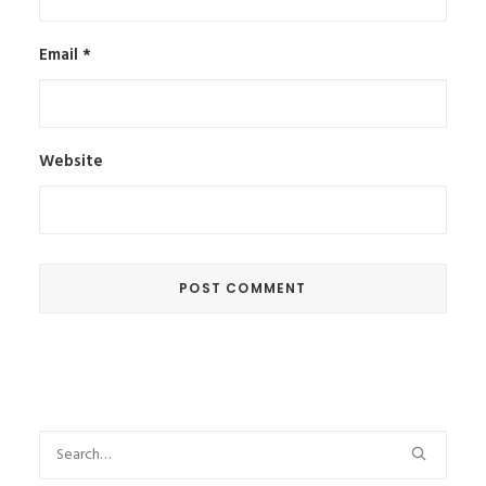
Email
*
Website