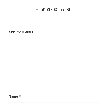
ADD COMMENT
Name
*