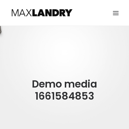
HOME
ABOUT
MUSIC
VIDEO
Demo media
CONTACT
SEARCH
1661584853