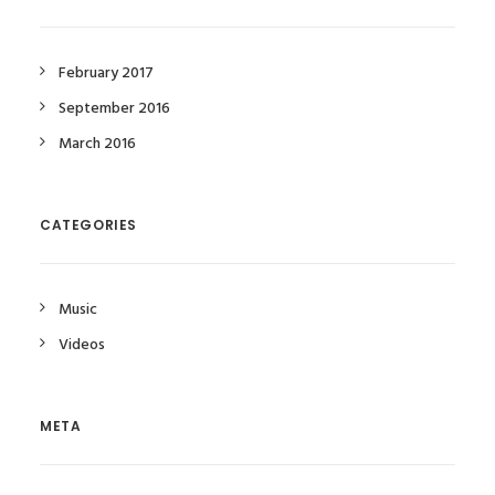
February 2017
September 2016
March 2016
CATEGORIES
Music
Videos
META