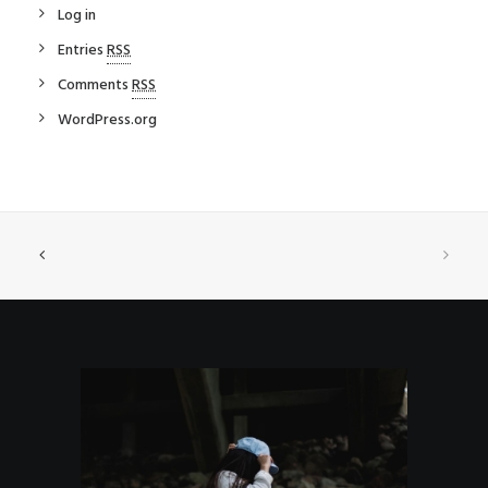
Log in
Entries
RSS
Comments
RSS
WordPress.org