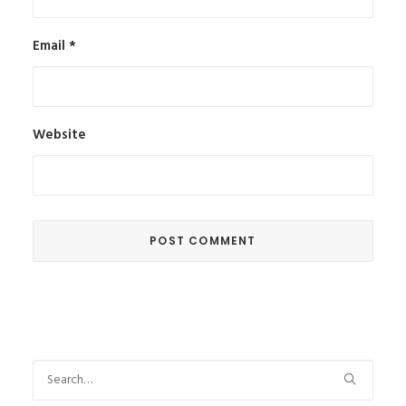
Email
*
Website