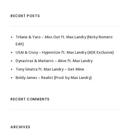
RECENT POSTS
Trilane & Yaro – Miss Out ft. Max Landry (Nicky Romero
Edit)
USAI & Crusy – Hypnotize ft. Max Landry (ADE Exclusive)
Dynastrax & Matierro – Alive ft. Max Landry
Tony Sinatra ft. Max Landry – Get Mine
Boldy James – Realist (Prod. by Max Landry)
RECENT COMMENTS
ARCHIVES