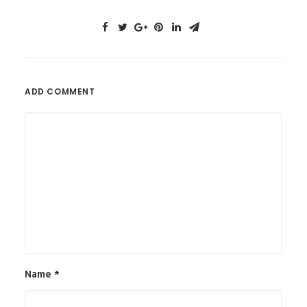
ADD COMMENT
Name
*