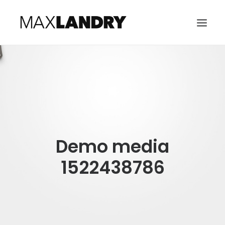
HOME
ABOUT
MUSIC
VIDEO
Demo media
CONTACT
SEARCH
1522438786