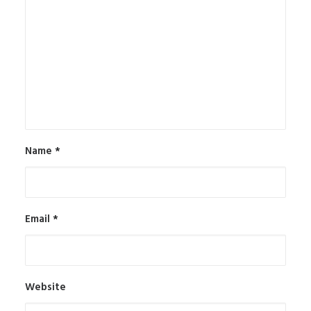
Name
*
Email
*
Website