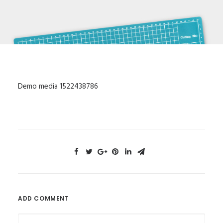
Demo media 1522438786
ADD COMMENT