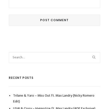
RECENT POSTS
Trilane & Yaro – Miss Out ft. Max Landry (Nicky Romero
Edit)
USAI & Crusy – Hypnotize ft. Max Landry (ADE Exclusive)