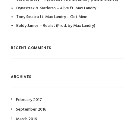
Dynastrax & Matierro – Alive ft. Max Landry
Tony Sinatra ft. Max Landry – Get Mine
Boldy James – Realist (Prod. by Max Landry)
RECENT COMMENTS
ARCHIVES
February 2017
September 2016
March 2016