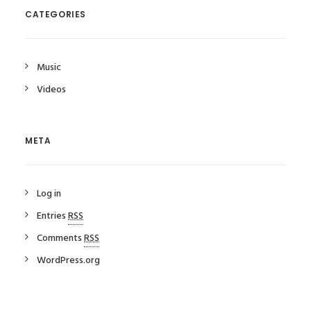
CATEGORIES
Music
Videos
META
Log in
Entries
RSS
Comments
RSS
WordPress.org