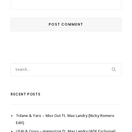
RECENT POSTS
Trilane & Yaro – Miss Out ft. Max Landry (Nicky Romero
Edit)
USAI & Crusy – Hypnotize ft. Max Landry (ADE Exclusive)