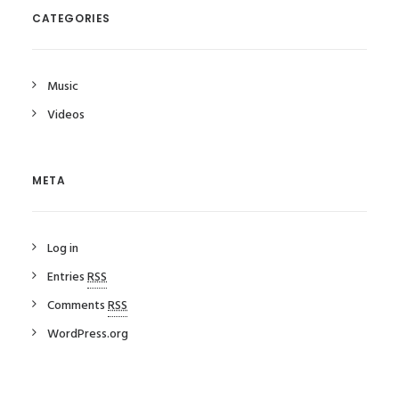
CATEGORIES
Music
Videos
META
Log in
Entries
RSS
Comments
RSS
WordPress.org