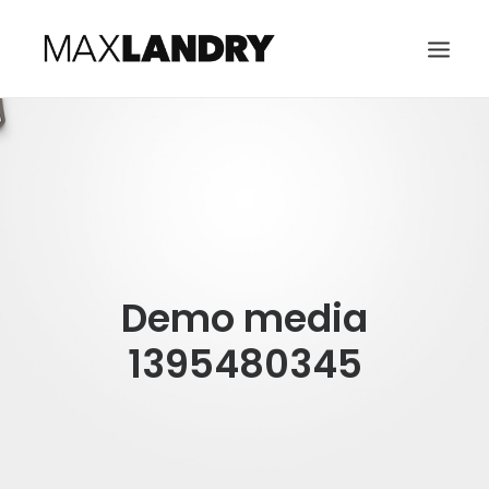
HOME
ABOUT
MUSIC
VIDEO
Demo media
CONTACT
SEARCH
1395480345