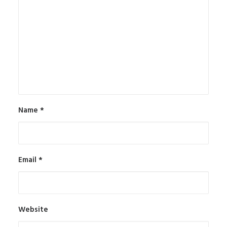
Name
*
Email
*
Website