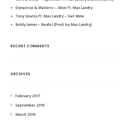
Dynastrax & Matierro – Alive ft. Max Landry
Tony Sinatra ft. Max Landry – Get Mine
Boldy James – Realist (Prod. by Max Landry)
RECENT COMMENTS
ARCHIVES
February 2017
September 2016
March 2016