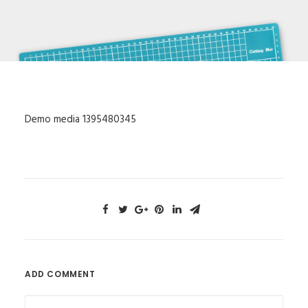
Demo media 1395480345
ADD COMMENT