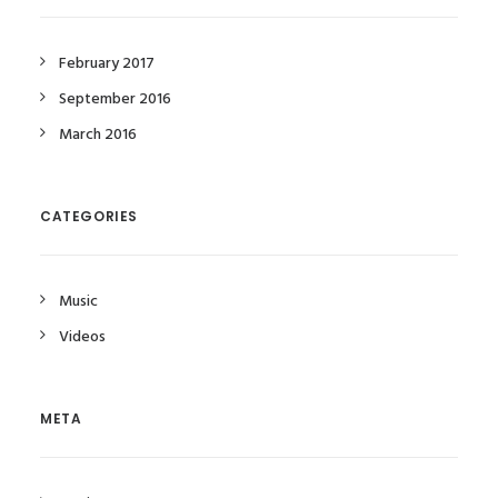
February 2017
September 2016
March 2016
CATEGORIES
Music
Videos
META