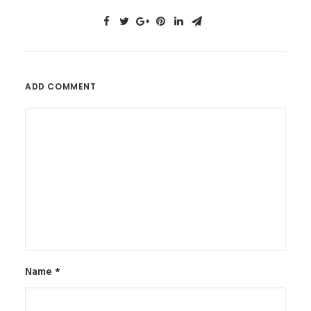
ADD COMMENT
Name
*