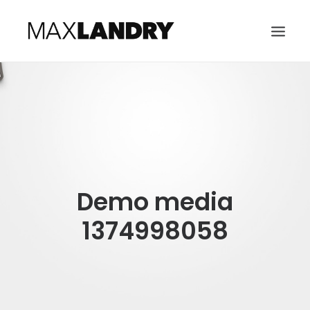
HOME
ABOUT
MUSIC
VIDEO
Demo media
CONTACT
SEARCH
1374998058