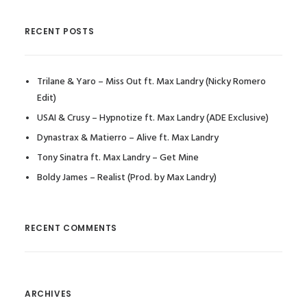
RECENT POSTS
Trilane & Yaro – Miss Out ft. Max Landry (Nicky Romero
Edit)
USAI & Crusy – Hypnotize ft. Max Landry (ADE Exclusive)
Dynastrax & Matierro – Alive ft. Max Landry
Tony Sinatra ft. Max Landry – Get Mine
Boldy James – Realist (Prod. by Max Landry)
RECENT COMMENTS
ARCHIVES