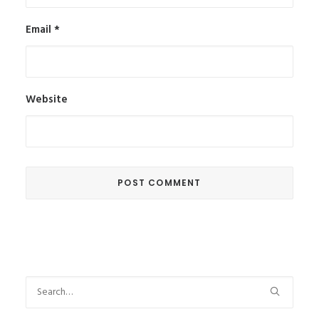
Email
*
Website