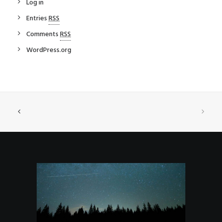
Log in
Entries
RSS
Comments
RSS
WordPress.org