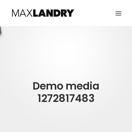
HOME
ABOUT
MUSIC
VIDEO
Demo media
CONTACT
SEARCH
1272817483