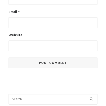
Email
*
Website