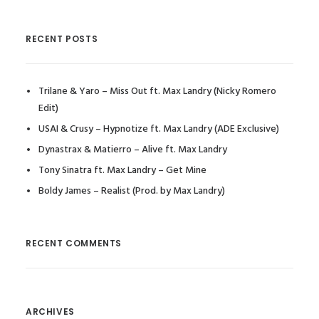
RECENT POSTS
Trilane & Yaro – Miss Out ft. Max Landry (Nicky Romero
Edit)
USAI & Crusy – Hypnotize ft. Max Landry (ADE Exclusive)
Dynastrax & Matierro – Alive ft. Max Landry
Tony Sinatra ft. Max Landry – Get Mine
Boldy James – Realist (Prod. by Max Landry)
RECENT COMMENTS
ARCHIVES