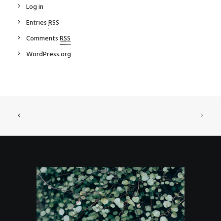
Log in
Entries
RSS
Comments
RSS
WordPress.org