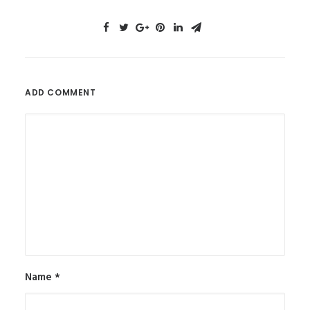
ADD COMMENT
Name
*