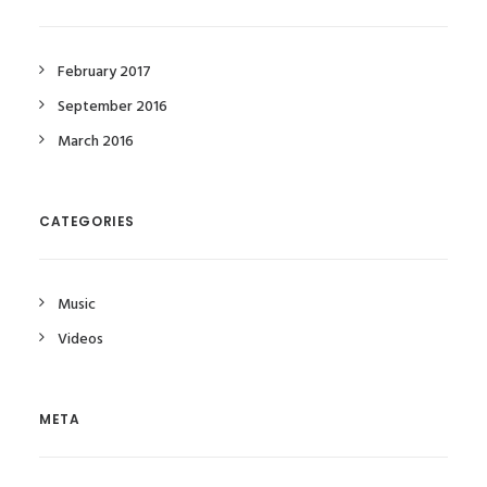
February 2017
September 2016
March 2016
CATEGORIES
Music
Videos
META