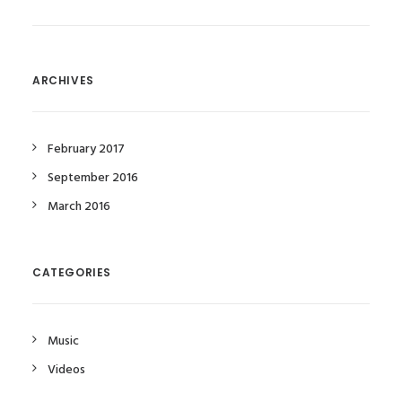
ARCHIVES
February 2017
September 2016
March 2016
CATEGORIES
Music
Videos