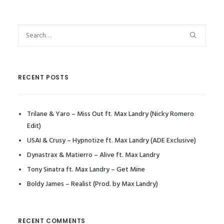
RECENT POSTS
Trilane & Yaro – Miss Out ft. Max Landry (Nicky Romero
Edit)
USAI & Crusy – Hypnotize ft. Max Landry (ADE Exclusive)
Dynastrax & Matierro – Alive ft. Max Landry
Tony Sinatra ft. Max Landry – Get Mine
Boldy James – Realist (Prod. by Max Landry)
RECENT COMMENTS