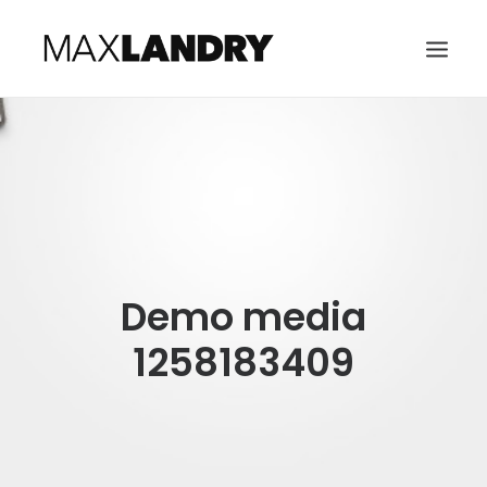
HOME
ABOUT
MUSIC
VIDEO
Demo media
CONTACT
SEARCH
1258183409