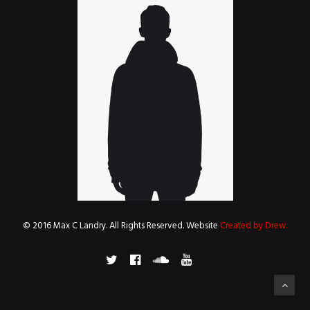
© 2016 Max C Landry. All Rights Reserved. Website
Created by Drew
.