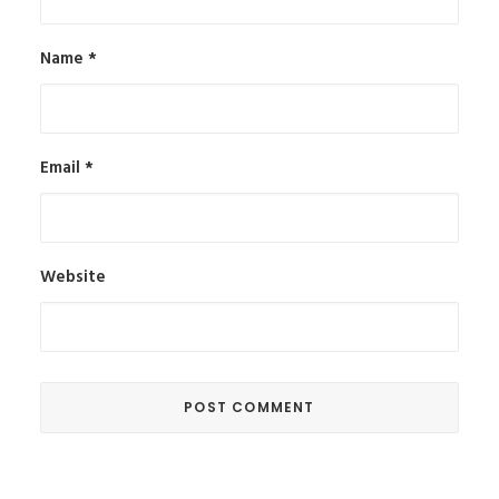
Name
*
Email
*
Website