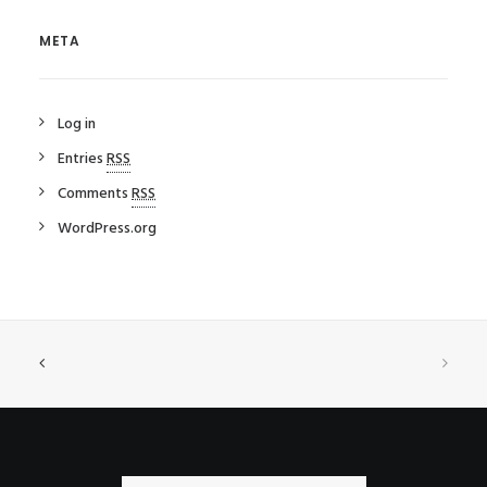
META
Log in
Entries
RSS
Comments
RSS
WordPress.org