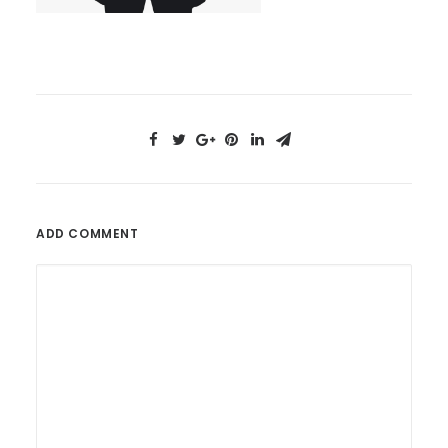
ADD COMMENT