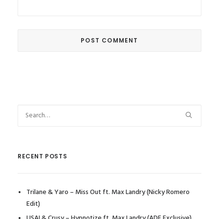
RECENT POSTS
Trilane & Yaro – Miss Out ft. Max Landry (Nicky Romero
Edit)
USAI & Crusy – Hypnotize ft. Max Landry (ADE Exclusive)