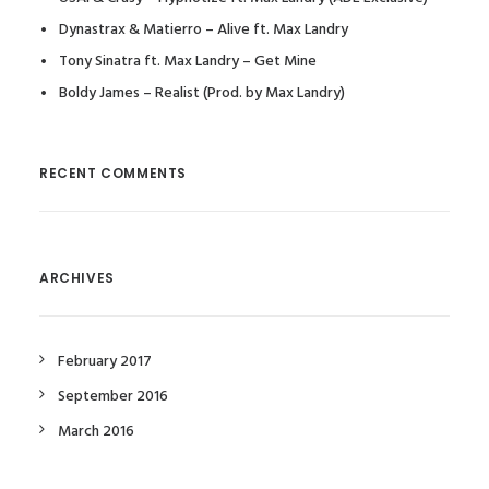
Dynastrax & Matierro – Alive ft. Max Landry
Tony Sinatra ft. Max Landry – Get Mine
Boldy James – Realist (Prod. by Max Landry)
RECENT COMMENTS
ARCHIVES
February 2017
September 2016
March 2016