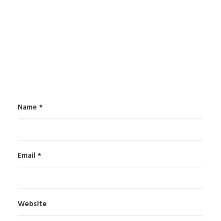
Name
*
Email
*
Website