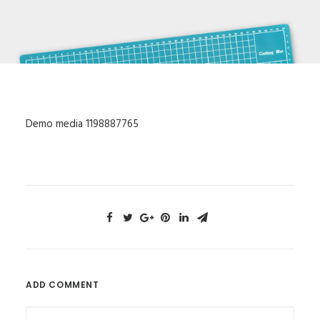
Demo media 1198887765
ADD COMMENT