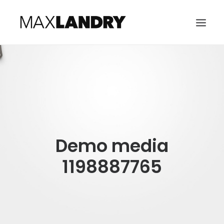
HOME
ABOUT
MUSIC
VIDEO
Demo media
CONTACT
SEARCH
1198887765