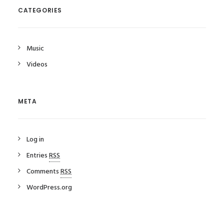
CATEGORIES
Music
Videos
META
Log in
Entries
RSS
Comments
RSS
WordPress.org