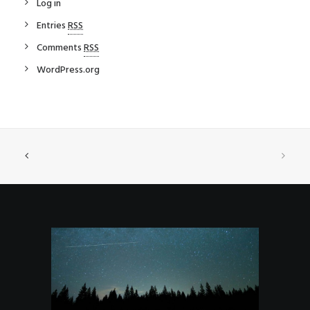
Log in
Entries
RSS
Comments
RSS
WordPress.org