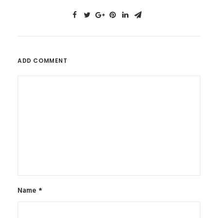
ADD COMMENT
Name
*