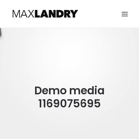
HOME
ABOUT
MUSIC
VIDEO
Demo media
CONTACT
SEARCH
1169075695