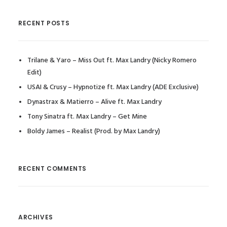
RECENT POSTS
Trilane & Yaro – Miss Out ft. Max Landry (Nicky Romero
Edit)
USAI & Crusy – Hypnotize ft. Max Landry (ADE Exclusive)
Dynastrax & Matierro – Alive ft. Max Landry
Tony Sinatra ft. Max Landry – Get Mine
Boldy James – Realist (Prod. by Max Landry)
RECENT COMMENTS
ARCHIVES