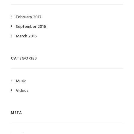
February 2017
September 2016
March 2016
CATEGORIES
Music
Videos
META