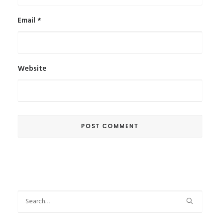
Email
*
Website