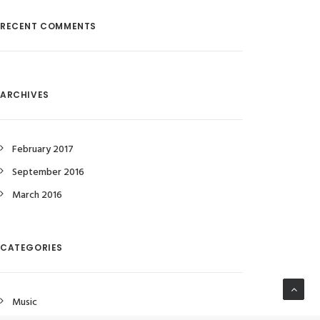
RECENT COMMENTS
ARCHIVES
February 2017
September 2016
March 2016
CATEGORIES
Music