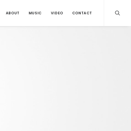
ABOUT
MUSIC
VIDEO
CONTACT