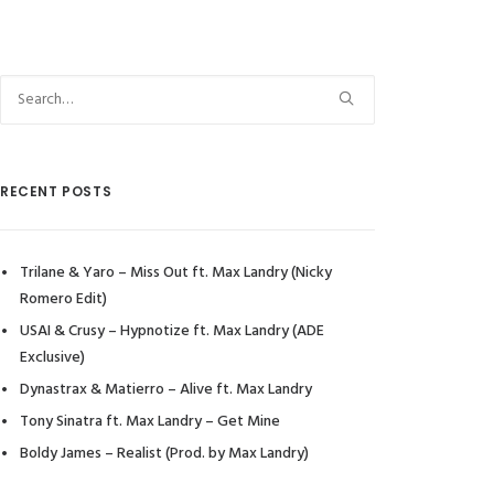
RECENT POSTS
Trilane & Yaro – Miss Out ft. Max Landry (Nicky
Romero Edit)
USAI & Crusy – Hypnotize ft. Max Landry (ADE
Exclusive)
Dynastrax & Matierro – Alive ft. Max Landry
Tony Sinatra ft. Max Landry – Get Mine
Boldy James – Realist (Prod. by Max Landry)