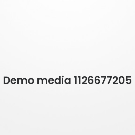
Demo media 1126677205