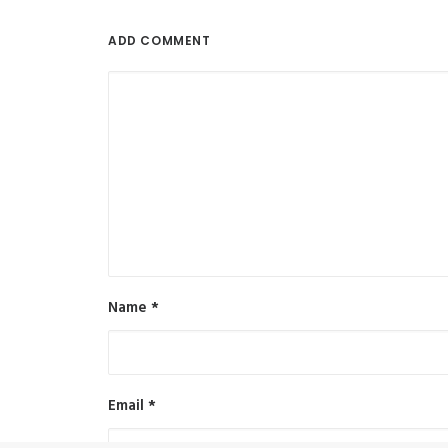
ADD COMMENT
Name
*
Email
*