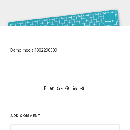
Demo media 1082298389
ADD COMMENT