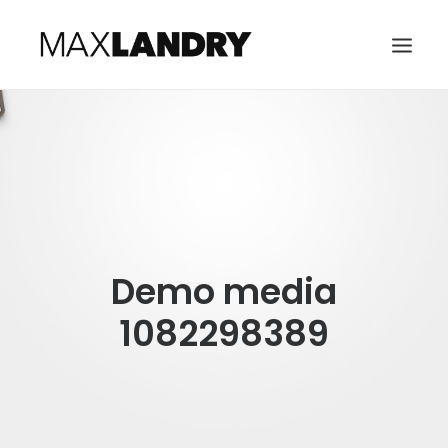
HOME
ABOUT
MUSIC
VIDEO
Demo media
CONTACT
SEARCH
1082298389