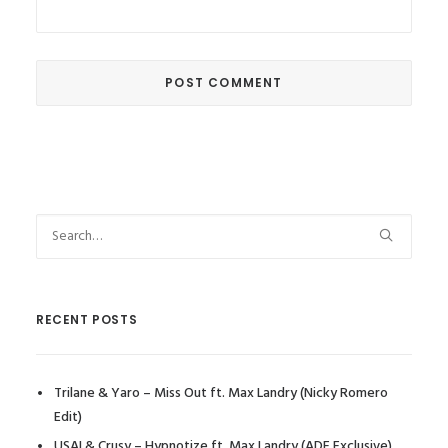
RECENT POSTS
Trilane & Yaro – Miss Out ft. Max Landry (Nicky Romero
Edit)
USAI & Crusy – Hypnotize ft. Max Landry (ADE Exclusive)