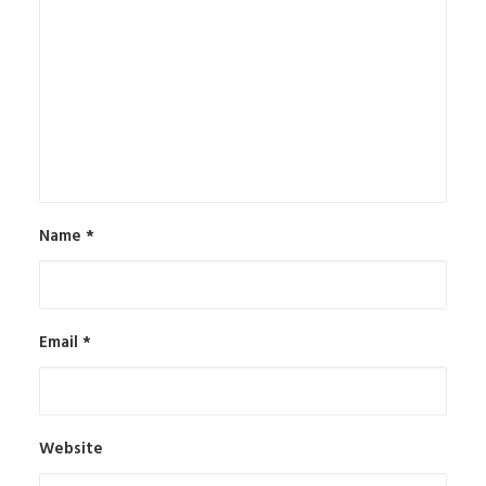
Name
*
Email
*
Website