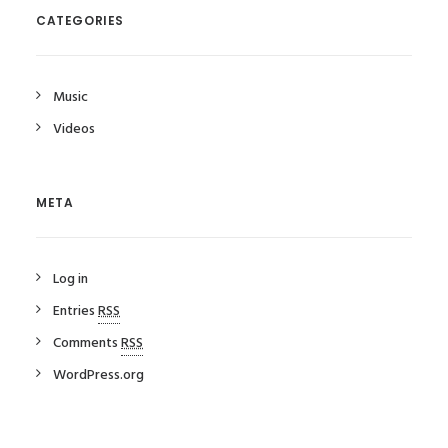
CATEGORIES
Music
Videos
META
Log in
Entries
RSS
Comments
RSS
WordPress.org