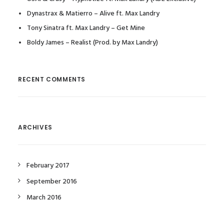
Dynastrax & Matierro – Alive ft. Max Landry
Tony Sinatra ft. Max Landry – Get Mine
Boldy James – Realist (Prod. by Max Landry)
RECENT COMMENTS
ARCHIVES
February 2017
September 2016
March 2016