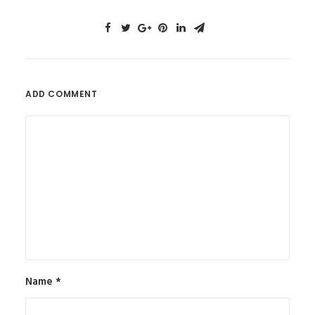
ADD COMMENT
Name
*