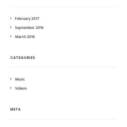
February 2017
September 2016
March 2016
CATEGORIES
Music
Videos
META