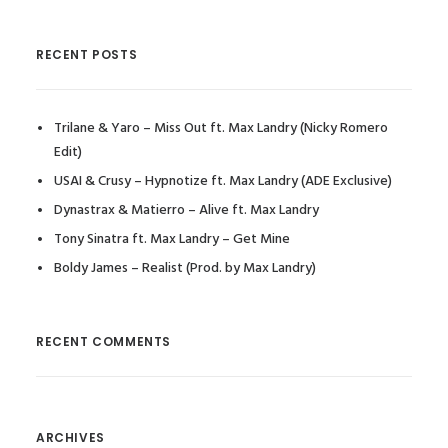
RECENT POSTS
Trilane & Yaro – Miss Out ft. Max Landry (Nicky Romero
Edit)
USAI & Crusy – Hypnotize ft. Max Landry (ADE Exclusive)
Dynastrax & Matierro – Alive ft. Max Landry
Tony Sinatra ft. Max Landry – Get Mine
Boldy James – Realist (Prod. by Max Landry)
RECENT COMMENTS
ARCHIVES