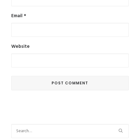
Email
*
Website