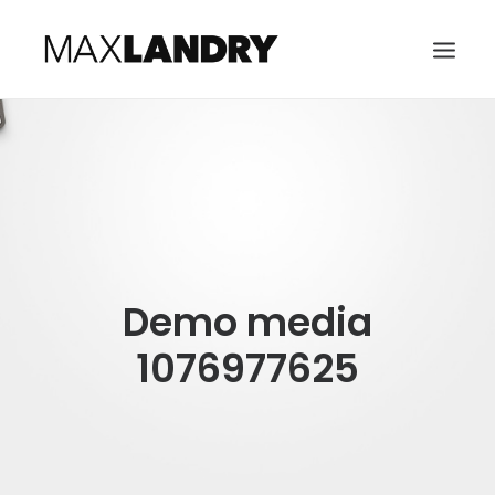
HOME
ABOUT
MUSIC
VIDEO
Demo media
CONTACT
SEARCH
1076977625