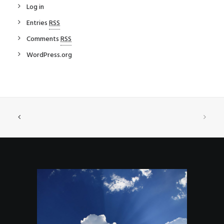
Log in
Entries
RSS
Comments
RSS
WordPress.org