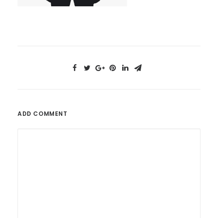
ADD COMMENT