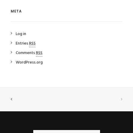
META
Log in
Entries
RSS
Comments
RSS
WordPress.org