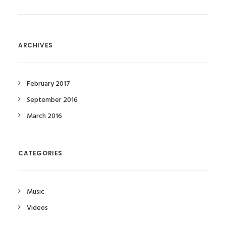
ARCHIVES
February 2017
September 2016
March 2016
CATEGORIES
Music
Videos