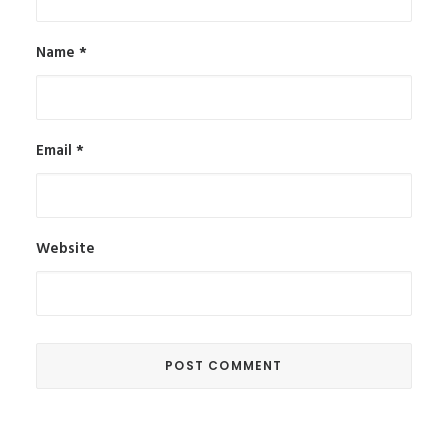
Name
*
Email
*
Website