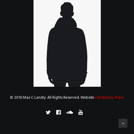
© 2016 Max C Landry. All Rights Reserved. Website
Created by Drew
.