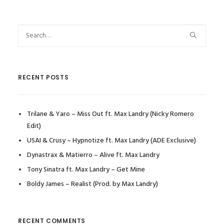
RECENT POSTS
Trilane & Yaro – Miss Out ft. Max Landry (Nicky Romero
Edit)
USAI & Crusy – Hypnotize ft. Max Landry (ADE Exclusive)
Dynastrax & Matierro – Alive ft. Max Landry
Tony Sinatra ft. Max Landry – Get Mine
Boldy James – Realist (Prod. by Max Landry)
RECENT COMMENTS