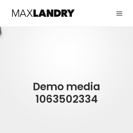
HOME
ABOUT
MUSIC
VIDEO
Demo media
CONTACT
SEARCH
1063502334