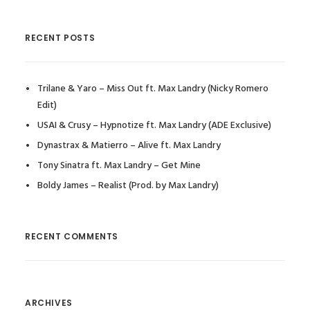
RECENT POSTS
Trilane & Yaro – Miss Out ft. Max Landry (Nicky Romero
Edit)
USAI & Crusy – Hypnotize ft. Max Landry (ADE Exclusive)
Dynastrax & Matierro – Alive ft. Max Landry
Tony Sinatra ft. Max Landry – Get Mine
Boldy James – Realist (Prod. by Max Landry)
RECENT COMMENTS
ARCHIVES