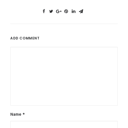
ADD COMMENT
Name
*