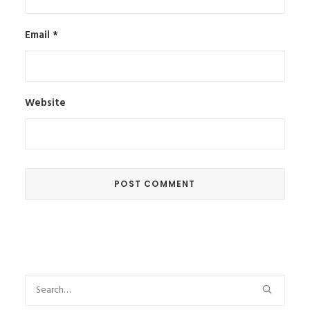
Email
*
Website