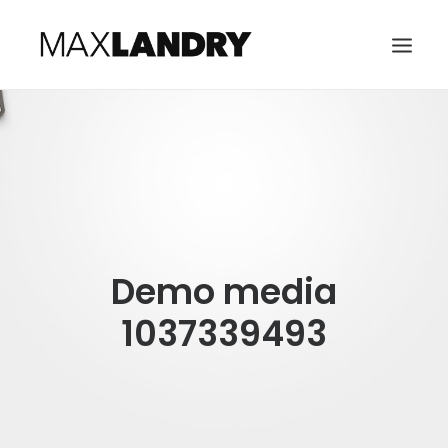
HOME
ABOUT
MUSIC
VIDEO
Demo media
CONTACT
SEARCH
1037339493