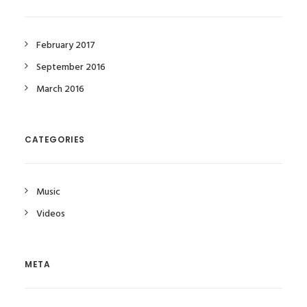
February 2017
September 2016
March 2016
CATEGORIES
Music
Videos
META