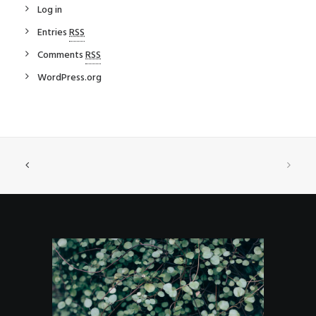
Log in
Entries
RSS
Comments
RSS
WordPress.org