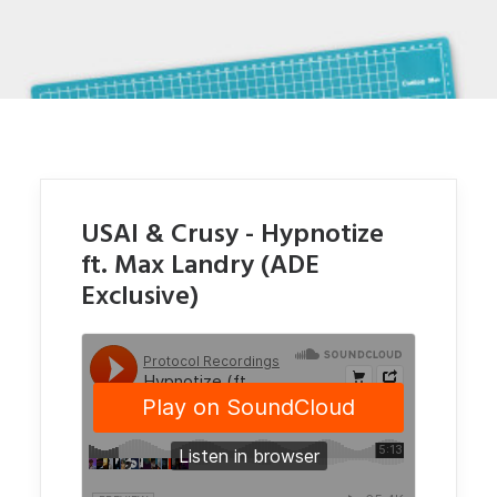
USAI & Crusy - Hypnotize
ft. Max Landry (ADE
Exclusive)