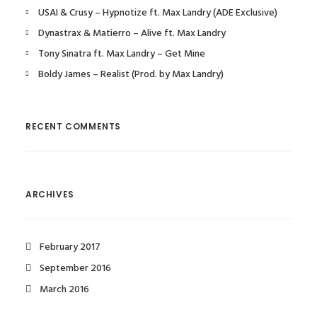
USAI & Crusy – Hypnotize ft. Max Landry (ADE Exclusive)
Dynastrax & Matierro – Alive ft. Max Landry
Tony Sinatra ft. Max Landry – Get Mine
Boldy James – Realist (Prod. by Max Landry)
RECENT COMMENTS
ARCHIVES
February 2017
September 2016
March 2016