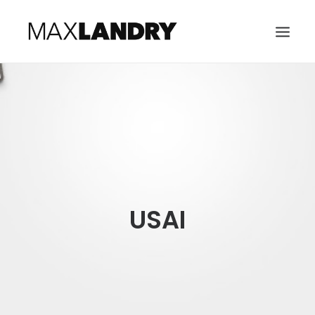
HOME
ABOUT
MUSIC
VIDEO
CONTACT
USAI
SEARCH