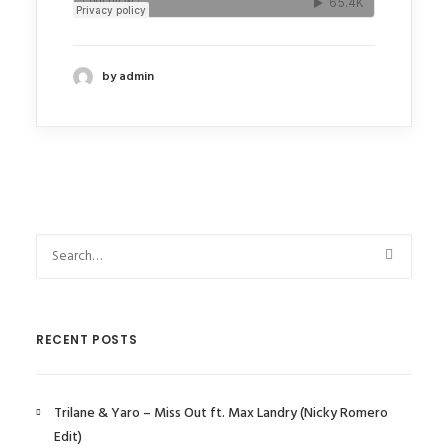
by admin
RECENT POSTS
Trilane & Yaro – Miss Out ft. Max Landry (Nicky Romero
Edit)