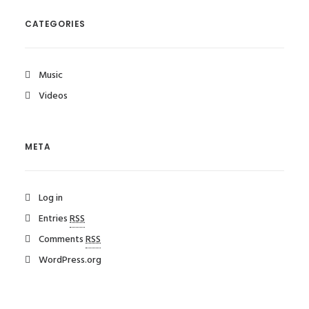
CATEGORIES
Music
Videos
META
Log in
Entries
RSS
Comments
RSS
WordPress.org