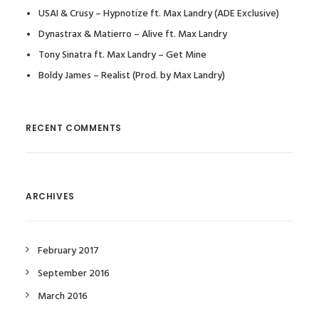
USAI & Crusy – Hypnotize ft. Max Landry (ADE Exclusive)
Dynastrax & Matierro – Alive ft. Max Landry
Tony Sinatra ft. Max Landry – Get Mine
Boldy James – Realist (Prod. by Max Landry)
RECENT COMMENTS
ARCHIVES
February 2017
September 2016
March 2016