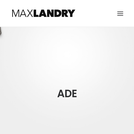
HOME
ABOUT
MUSIC
VIDEO
CONTACT
ADE
SEARCH