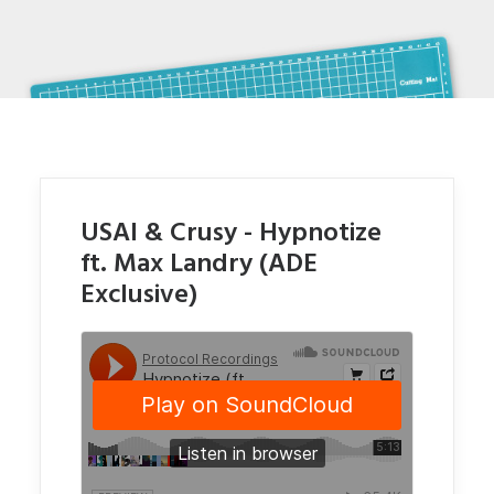
USAI & Crusy - Hypnotize
ft. Max Landry (ADE
Exclusive)