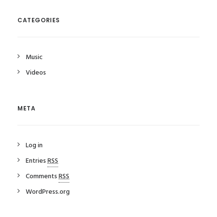
CATEGORIES
Music
Videos
META
Log in
Entries
RSS
Comments
RSS
WordPress.org