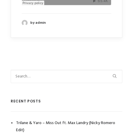
by admin
RECENT POSTS
Trilane & Yaro – Miss Out ft. Max Landry (Nicky Romero
Edit)